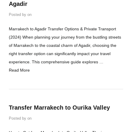
Agadir
Posted by
on
Marrakech to Agadir Transfer Options & Private Transport
(2024) When planning your journey from the bustling streets
of Marrakech to the coastal charm of Agadir, choosing the
right transfer option can significantly impact your travel
experience. This comprehensive guide explores …
Read More
Transfer Marrakech to Ourika Valley
Posted by
on