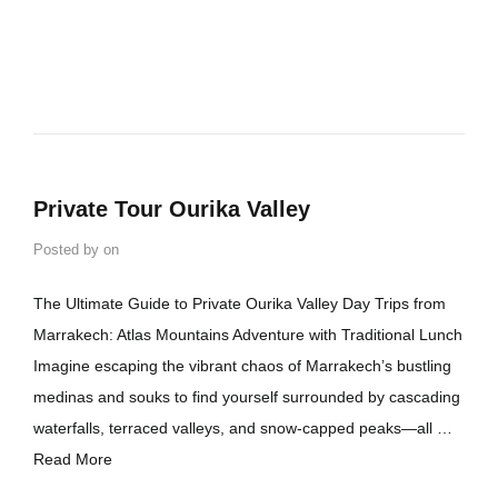
Private Tour Ourika Valley
Posted by
on
The Ultimate Guide to Private Ourika Valley Day Trips from
Marrakech: Atlas Mountains Adventure with Traditional Lunch
Imagine escaping the vibrant chaos of Marrakech’s bustling
medinas and souks to find yourself surrounded by cascading
waterfalls, terraced valleys, and snow-capped peaks—all …
Read More