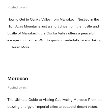
Posted by
on
How to Get to Ourika Valley from Marrakech Nestled in the
High Atlas Mountains just a short drive from the hustle and
bustle of Marrakech, the Ourika Valley offers a peaceful
escape into nature. With its gushing waterfalls, scenic hiking
…
Read More
Morocco
Posted by
on
The Ultimate Guide to Visiting Captivating Morocco From the
buzzing energy of imperial cities to peaceful desert vistas,