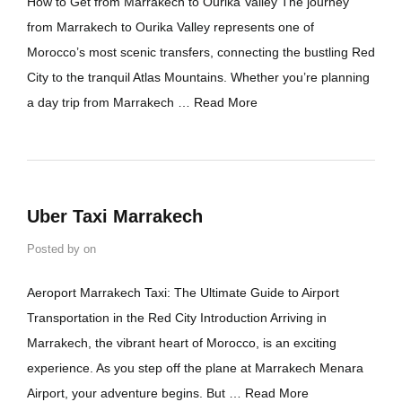
How to Get from Marrakech to Ourika Valley The journey
from Marrakech to Ourika Valley represents one of
Morocco’s most scenic transfers, connecting the bustling Red
City to the tranquil Atlas Mountains. Whether you’re planning
a day trip from Marrakech …
Read More
Uber Taxi Marrakech
Posted by
on
Aeroport Marrakech Taxi: The Ultimate Guide to Airport
Transportation in the Red City Introduction Arriving in
Marrakech, the vibrant heart of Morocco, is an exciting
experience. As you step off the plane at Marrakech Menara
Airport, your adventure begins. But …
Read More