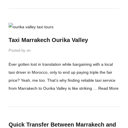
Taxi Marrakech Ourika Valley
Posted by
on
Ever gotten lost in translation while bargaining with a local
taxi driver in Morocco, only to end up paying triple the fair
price? Yeah, me too. That’s why finding reliable taxi service
from Marrakech to Ourika Valley is like striking …
Read More
Quick Transfer Between Marrakech and