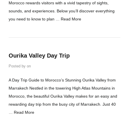
Morocco rewards visitors with a vivid tapestry of sights,
sounds, and experiences. Below you’ll discover everything
you need to know to plan …
Read More
Ourika Valley Day Trip
Posted by
on
A Day Trip Guide to Morocco’s Stunning Ourika Valley from
Marrakech Nestled in the towering High Atlas Mountains in
Morocco, the beautiful Ourika Valley makes for an easy and
rewarding day trip from the busy city of Marrakech. Just 40
…
Read More