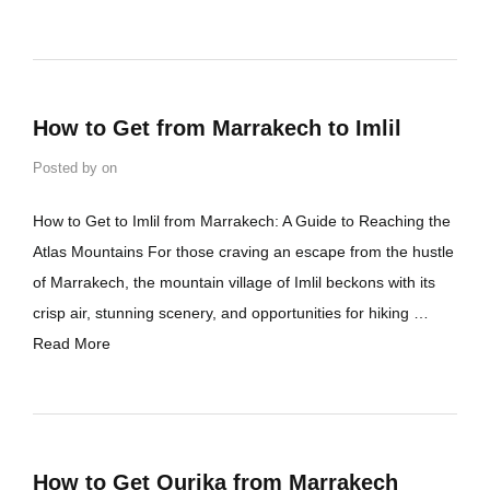
How to Get from Marrakech to Imlil
Posted by
on
How to Get to Imlil from Marrakech: A Guide to Reaching the
Atlas Mountains For those craving an escape from the hustle
of Marrakech, the mountain village of Imlil beckons with its
crisp air, stunning scenery, and opportunities for hiking …
Read More
How to Get Ourika from Marrakech