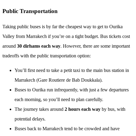
Public Transportation
Taking public buses is by far the cheapest way to get to Ourika
Valley from Marrakech if you’re on a tight budget. Bus tickets cost
around
30 dirhams each way
. However, there are some important
tradeoffs with the public transportation option:
You’ll first need to take a petit taxi to the main bus station in
Marrakech (Gare Routiere de Bab Doukkala).
Buses to Ourika run infrequently, with just a few departures
each morning, so you’ll need to plan carefully.
The journey takes around
2 hours each way
by bus, with
potential delays.
Buses back to Marrakech tend to be crowded and have