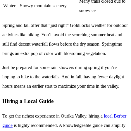
Many trails closed due to
Winter
Snowy mountain scenery
snow/ice
Spring and fall offer that “just right” Goldilocks weather for outdoor
activities like hiking. You’ll avoid the scorching summer heat and
still find decent waterfall flows before the dry season. Springtime
brings an extra pop of color with blossoming vegetation.
Just be prepared for some rain showers during spring if you’re
hoping to hike to the waterfalls. And in fall, having fewer daylight
hours means an earlier start to maximize your time in the valley.
Hiring a Local Guide
To get the richest experience in Ourika Valley, hiring a
local Berber
guide
is highly recommended. A knowledgeable guide can amplify