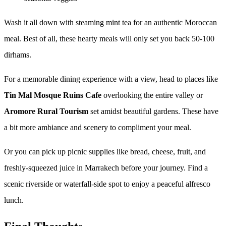
Wash it all down with steaming mint tea for an authentic Moroccan
meal. Best of all, these hearty meals will only set you back 50-100
dirhams.
For a memorable dining experience with a view, head to places like
Tin Mal Mosque Ruins Cafe
overlooking the entire valley or
Aromore Rural Tourism
set amidst beautiful gardens. These have
a bit more ambiance and scenery to compliment your meal.
Or you can pick up picnic supplies like bread, cheese, fruit, and
freshly-squeezed juice in Marrakech before your journey. Find a
scenic riverside or waterfall-side spot to enjoy a peaceful alfresco
lunch.