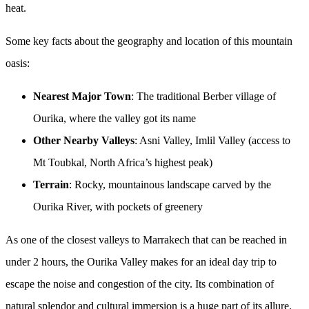
heat.
Some key facts about the geography and location of this mountain
oasis:
Nearest Major Town
: The traditional Berber village of
Ourika, where the valley got its name
Other Nearby Valleys
: Asni Valley, Imlil Valley (access to
Mt Toubkal, North Africa’s highest peak)
Terrain
: Rocky, mountainous landscape carved by the
Ourika River, with pockets of greenery
As one of the closest valleys to Marrakech that can be reached in
under 2 hours, the Ourika Valley makes for an ideal day trip to
escape the noise and congestion of the city. Its combination of
natural splendor and cultural immersion is a huge part of its allure.