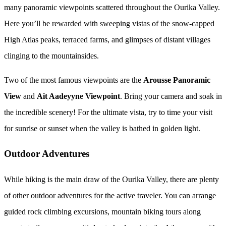
many panoramic viewpoints scattered throughout the Ourika Valley.
Here you’ll be rewarded with sweeping vistas of the snow-capped
High Atlas peaks, terraced farms, and glimpses of distant villages
clinging to the mountainsides.
Two of the most famous viewpoints are the
Arousse Panoramic
View
and
Ait Aadeyyne Viewpoint
. Bring your camera and soak in
the incredible scenery! For the ultimate vista, try to time your visit
for sunrise or sunset when the valley is bathed in golden light.
Outdoor Adventures
While hiking is the main draw of the Ourika Valley, there are plenty
of other outdoor adventures for the active traveler. You can arrange
guided rock climbing excursions, mountain biking tours along