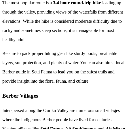
The most popular route is a
3-4 hour round-trip hike
leading up
through the valley, providing views of the waterfalls from different
elevations. While the hike is considered moderate difficulty due to
rocky and sometimes steep sections, it is manageable for most
healthy adults.
Be sure to pack proper hiking gear like sturdy boots, breathable
layers, sun protection, and plenty of water. You can also hire a local
Berber guide in Setti Fatma to lead you on the safest trails and
provide insight into the flora, fauna, and culture.
Berber Villages
Interspersed along the Ourika Valley are numerous small villages
where the indigenous Berber people have lived for centuries.
Visiting villages like
Setti Fatma
,
Ait Soukhmane
, and
Ait Mizan