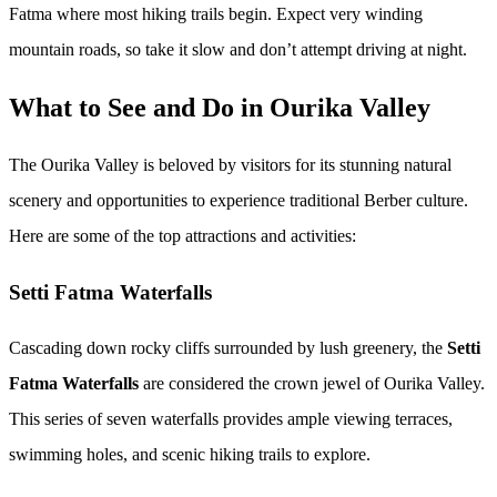
Fatma where most hiking trails begin. Expect very winding
mountain roads, so take it slow and don’t attempt driving at night.
What to See and Do in Ourika Valley
The Ourika Valley is beloved by visitors for its stunning natural
scenery and opportunities to experience traditional Berber culture.
Here are some of the top attractions and activities:
Setti Fatma Waterfalls
Cascading down rocky cliffs surrounded by lush greenery, the
Setti
Fatma Waterfalls
are considered the crown jewel of Ourika Valley.
This series of seven waterfalls provides ample viewing terraces,
swimming holes, and scenic hiking trails to explore.