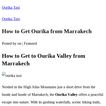
Ourika Taxi
Ourika Taxi
How to Get Ourika from Marrakech
Posted by
on
| Featured
How to Get to Ourika Valley from
Marrakech
Nestled in the High Atlas Mountains just a short drive from the
hustle and bustle of Marrakech, the
Ourika Valley
offers a peaceful
escape into nature. With its gushing waterfalls, scenic hiking trails,