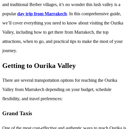
and traditional Berber villages, it’s no wonder this lush valley is a
popular
day trip from Marrakech
. In this comprehensive guide,
we’ll cover everything you need to know about visiting the Ourika
Valley, including how to get there from Marrakech, the top
attractions, when to go, and practical tips to make the most of your
journey.
Getting to Ourika Valley
There are several transportation options for reaching the Ourika
Valley from Marrakech depending on your budget, schedule
flexibility, and travel preferences:
Grand Taxis
One of the most cost-effective and authentic ways to reach Ourika is