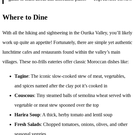
Where to Dine
With all the hiking and sightseeing in the Ourika Valley, you’ll likely
work up quite an appetite! Fortunately, there are simple yet authentic
lunchtime cafes and restaurants found within the valley’s main
villages. These no-frills eateries offer classic Moroccan dishes like:
Tagine
: The iconic slow-cooked stew of meat, vegetables,
and spices named after the clay pot it’s cooked in
Couscous
: Tiny steamed balls of semolina wheat served with
vegetable or meat stew spooned over the top
Harira Soup
: A thick, herby tomato and lentil soup
Fresh Salads
: Chopped tomatoes, onions, olives, and other
seasonal veggies