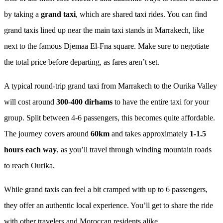
by taking a
grand taxi
, which are shared taxi rides. You can find
grand taxis lined up near the main taxi stands in Marrakech, like
next to the famous Djemaa El-Fna square. Make sure to negotiate
the total price before departing, as fares aren’t set.
A typical round-trip grand taxi from Marrakech to the Ourika Valley
will cost around
300-400 dirhams
to have the entire taxi for your
group. Split between 4-6 passengers, this becomes quite affordable.
The journey covers around
60km
and takes approximately
1-1.5
hours each way
, as you’ll travel through winding mountain roads
to reach Ourika.
While grand taxis can feel a bit cramped with up to 6 passengers,
they offer an authentic local experience. You’ll get to share the ride
with other travelers and Moroccan residents alike.