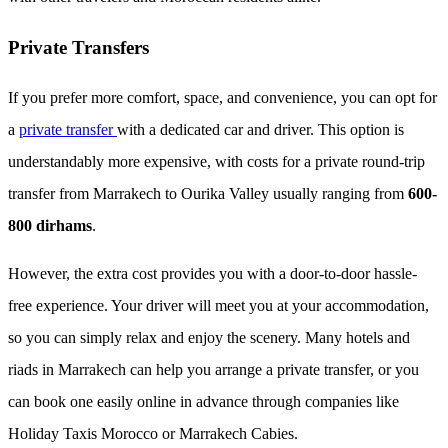
Private Transfers
If you prefer more comfort, space, and convenience, you can opt for
a
private transfer
with a dedicated car and driver. This option is
understandably more expensive, with costs for a private round-trip
transfer from Marrakech to Ourika Valley usually ranging from
600-
800 dirhams
.
However, the extra cost provides you with a door-to-door hassle-
free experience. Your driver will meet you at your accommodation,
so you can simply relax and enjoy the scenery. Many hotels and
riads in Marrakech can help you arrange a private transfer, or you
can book one easily online in advance through companies like
Holiday Taxis Morocco or Marrakech Cabies.