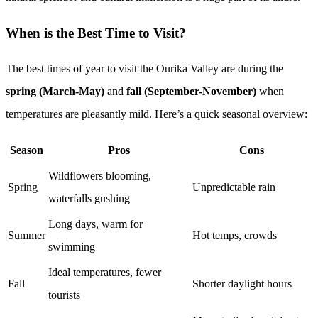
When is the Best Time to Visit?
The best times of year to visit the Ourika Valley are during the
spring (March-May)
and
fall (September-November)
when
temperatures are pleasantly mild. Here’s a quick seasonal overview:
Season
Pros
Cons
Wildflowers blooming,
Spring
Unpredictable rain
waterfalls gushing
Long days, warm for
Summer
Hot temps, crowds
swimming
Ideal temperatures, fewer
Fall
Shorter daylight hours
tourists