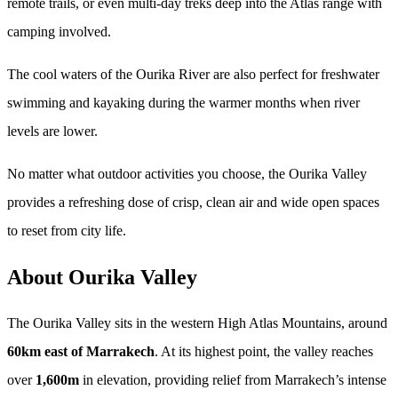
remote trails, or even multi-day treks deep into the Atlas range with
camping involved.
The cool waters of the Ourika River are also perfect for freshwater
swimming and kayaking during the warmer months when river
levels are lower.
No matter what outdoor activities you choose, the Ourika Valley
provides a refreshing dose of crisp, clean air and wide open spaces
to reset from city life.
About Ourika Valley
The Ourika Valley sits in the western High Atlas Mountains, around
60km east of Marrakech
. At its highest point, the valley reaches
over
1,600m
in elevation, providing relief from Marrakech’s intense