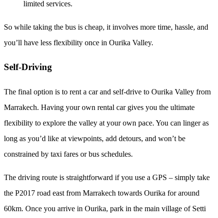
limited services.
So while taking the bus is cheap, it involves more time, hassle, and
you’ll have less flexibility once in Ourika Valley.
Self-Driving
The final option is to rent a car and self-drive to Ourika Valley from
Marrakech. Having your own rental car gives you the ultimate
flexibility to explore the valley at your own pace. You can linger as
long as you’d like at viewpoints, add detours, and won’t be
constrained by taxi fares or bus schedules.
The driving route is straightforward if you use a GPS – simply take
the P2017 road east from Marrakech towards Ourika for around
60km. Once you arrive in Ourika, park in the main village of Setti