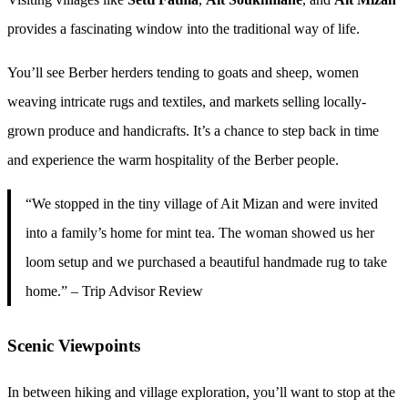
provides a fascinating window into the traditional way of life.
You’ll see Berber herders tending to goats and sheep, women
weaving intricate rugs and textiles, and markets selling locally-
grown produce and handicrafts. It’s a chance to step back in time
and experience the warm hospitality of the Berber people.
“We stopped in the tiny village of Ait Mizan and were invited
into a family’s home for mint tea. The woman showed us her
loom setup and we purchased a beautiful handmade rug to take
home.” – Trip Advisor Review
Scenic Viewpoints
In between hiking and village exploration, you’ll want to stop at the