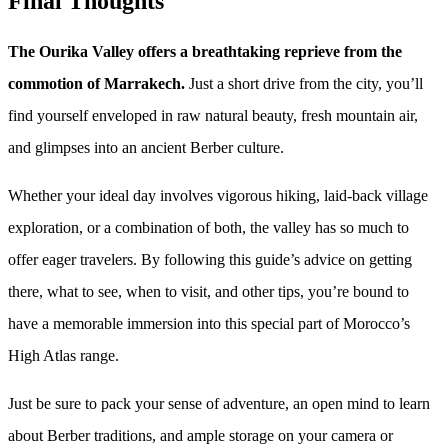
Final Thoughts
The Ourika Valley offers a breathtaking reprieve from the
commotion of Marrakech.
Just a short drive from the city, you’ll
find yourself enveloped in raw natural beauty, fresh mountain air,
and glimpses into an ancient Berber culture.
Whether your ideal day involves vigorous hiking, laid-back village
exploration, or a combination of both, the valley has so much to
offer eager travelers. By following this guide’s advice on getting
there, what to see, when to visit, and other tips, you’re bound to
have a memorable immersion into this special part of Morocco’s
High Atlas range.
Just be sure to pack your sense of adventure, an open mind to learn
about Berber traditions, and ample storage on your camera or