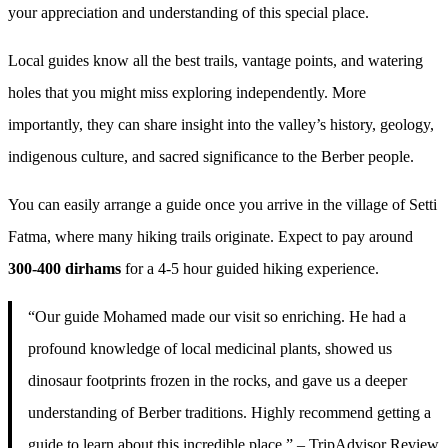
your appreciation and understanding of this special place.
Local guides know all the best trails, vantage points, and watering
holes that you might miss exploring independently. More
importantly, they can share insight into the valley’s history, geology,
indigenous culture, and sacred significance to the Berber people.
You can easily arrange a guide once you arrive in the village of Setti
Fatma, where many hiking trails originate. Expect to pay around
300-400 dirhams
for a 4-5 hour guided hiking experience.
“Our guide Mohamed made our visit so enriching. He had a
profound knowledge of local medicinal plants, showed us
dinosaur footprints frozen in the rocks, and gave us a deeper
understanding of Berber traditions. Highly recommend getting a
guide to learn about this incredible place.” – TripAdvisor Review